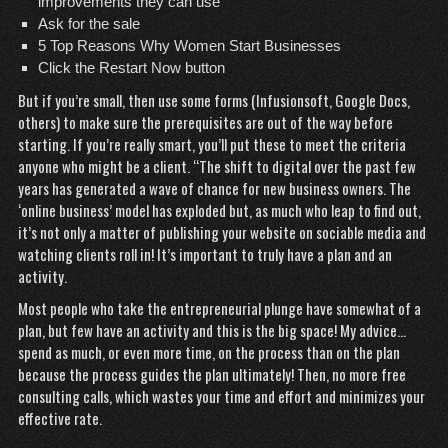
improvements they can use
Ask for the sale
5 Top Reasons Why Women Start Businesses
Click the Restart Now button
But if you’re small, then use some forms (Infusionsoft, Google Docs,
others) to make sure the prerequisites are out of the way before
starting. If you’re really smart, you’ll put these to meet the criteria
anyone who might be a client. “The shift to digital over the past few
years has generated a wave of chance for new business owners. The
‘online business’ model has exploded but, as much who leap to find out,
it’s not only a matter of publishing your website on sociable media and
watching clients roll in! It’s important to truly have a plan and an
activity.
Most people who take the entrepreneurial plunge have somewhat of a
plan, but few have an activity and this is the big space! My advice…
spend as much, or even more time, on the process than on the plan
because the process guides the plan ultimately! Then, no more free
consulting calls, which wastes your time and effort and minimizes your
effective rate.