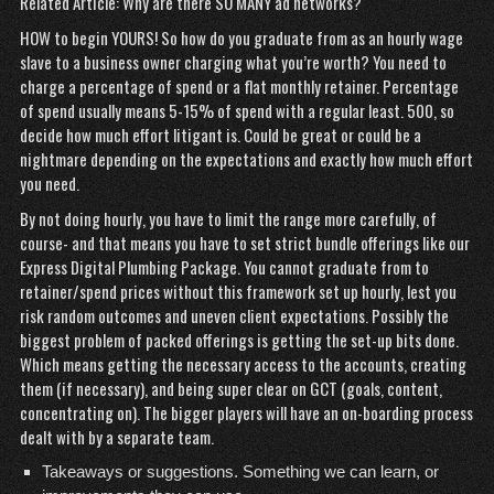
Related Article: Why are there SO MANY ad networks?
HOW to begin YOURS! So how do you graduate from as an hourly wage
slave to a business owner charging what you’re worth? You need to
charge a percentage of spend or a flat monthly retainer. Percentage
of spend usually means 5-15% of spend with a regular least. 500, so
decide how much effort litigant is. Could be great or could be a
nightmare depending on the expectations and exactly how much effort
you need.
By not doing hourly, you have to limit the range more carefully, of
course- and that means you have to set strict bundle offerings like our
Express Digital Plumbing Package. You cannot graduate from to
retainer/spend prices without this framework set up hourly, lest you
risk random outcomes and uneven client expectations. Possibly the
biggest problem of packed offerings is getting the set-up bits done.
Which means getting the necessary access to the accounts, creating
them (if necessary), and being super clear on GCT (goals, content,
concentrating on). The bigger players will have an on-boarding process
dealt with by a separate team.
Takeaways or suggestions. Something we can learn, or