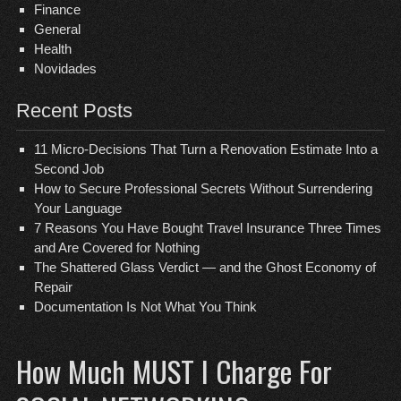
Finance
General
Health
Novidades
Recent Posts
11 Micro-Decisions That Turn a Renovation Estimate Into a
Second Job
How to Secure Professional Secrets Without Surrendering
Your Language
7 Reasons You Have Bought Travel Insurance Three Times
and Are Covered for Nothing
The Shattered Glass Verdict — and the Ghost Economy of
Repair
Documentation Is Not What You Think
How Much MUST I Charge For