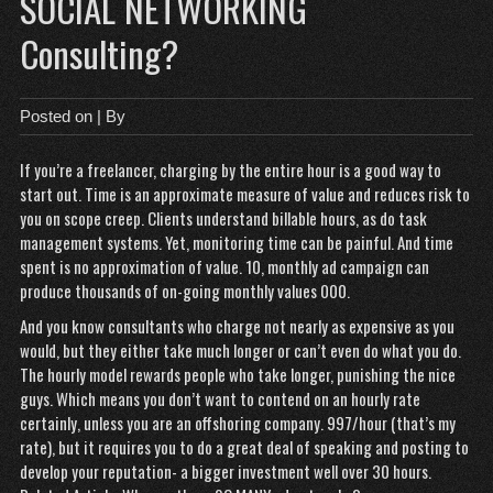
SOCIAL NETWORKING
Consulting?
Posted on
| By
If you’re a freelancer, charging by the entire hour is a good way to
start out. Time is an approximate measure of value and reduces risk to
you on scope creep. Clients understand billable hours, as do task
management systems. Yet, monitoring time can be painful. And time
spent is no approximation of value. 10, monthly ad campaign can
produce thousands of on-going monthly values 000.
And you know consultants who charge not nearly as expensive as you
would, but they either take much longer or can’t even do what you do.
The hourly model rewards people who take longer, punishing the nice
guys. Which means you don’t want to contend on an hourly rate
certainly, unless you are an offshoring company. 997/hour (that’s my
rate), but it requires you to do a great deal of speaking and posting to
develop your reputation- a bigger investment well over 30 hours.