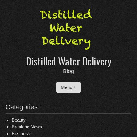
Skip
to
content
Distilled Water Delivery
Blog
Menu +
Categories
Beauty
Breaking News
Business