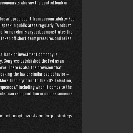
 economists who say the central bank or
doesn’t preclude it from accountability: Fed
speak in public areas regularly. “A robust
the former chairs argued, demonstrates the
taken off short-term pressures and relies
al bank or investment company is
y, Congress established the Fed as an
ve. There is also the provision that
reaking the law or similar bad behavior –
 More than a yr prior to the 2020 election,
equences,” including when it comes to the
leader can reappoint him or choose someone
n not adopt invest and forget strategy