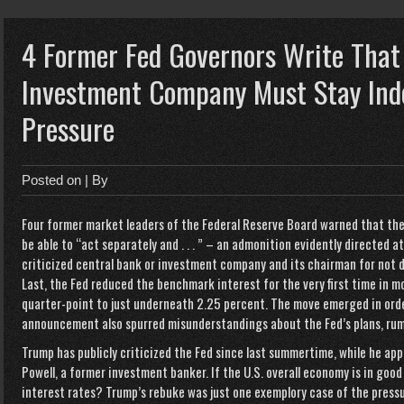
4 Former Fed Governors Write That
Investment Company Must Stay Inde
Pressure
Posted on
| By
Four former market leaders of the Federal Reserve Board warned that th
be able to “act separately and . . . ” – an admonition evidently directed 
criticized central bank or investment company and its chairman for no
Last, the Fed reduced the benchmark interest for the very first time in m
quarter-point to just underneath 2.25 percent. The move emerged in orde
announcement also spurred misunderstandings about the Fed’s plans, rum
Trump has publicly criticized the Fed since last summertime, while he appo
Powell, a former investment banker. If the U.S. overall economy is in goo
interest rates? Trump’s rebuke was just one exemplory case of the pressu