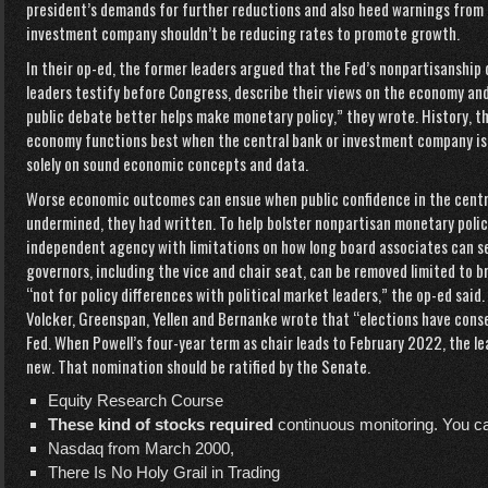
president’s demands for further reductions and also heed warnings from
investment company shouldn’t be reducing rates to promote growth.
In their op-ed, the former leaders argued that the Fed’s nonpartisanship 
leaders testify before Congress, describe their views on the economy and 
public debate better helps make monetary policy,” they wrote. History, 
economy functions best when the central bank or investment company is 
solely on sound economic concepts and data.
Worse economic outcomes can ensue when public confidence in the centr
undermined, they had written. To help bolster nonpartisan monetary polic
independent agency with limitations on how long board associates can ser
governors, including the vice and chair seat, can be removed limited to b
“not for policy differences with political market leaders,” the op-ed said.
Volcker, Greenspan, Yellen and Bernanke wrote that “elections have cons
Fed. When Powell’s four-year term as chair leads to February 2022, the 
new. That nomination should be ratified by the Senate.
Equity Research Course
These kind of stocks required
continuous monitoring. You ca
Nasdaq from March 2000,
There Is No Holy Grail in Trading