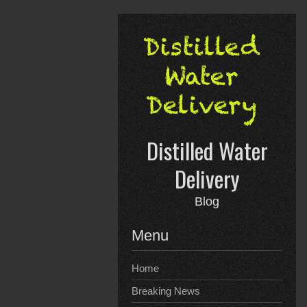
Skip
to
content
Distilled Water
Delivery
Blog
Menu
Home
Breaking News