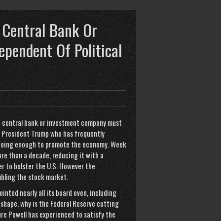
 Central Bank Or
pendent Of Political
e central bank or investment company must
at President Trump who has frequently
t doing enough to promote the economy. Week
ore than a decade, reducing it with a
r to bolster the U.S. However the
bling the stock market.
inted nearly all its board even, including
d shape, why is the Federal Reserve cutting
re Powell has experienced to satisfy the