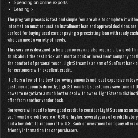
Spending on online exports
Leasing :-
The program process is fast and simple. You are able to complete it with
information must request an installment loan and approval decisions are a
perfect for buying used cars or paying a preexisting loan with ready cash
who can meet a variety of needs.
This service is designed to help borrowers and also require a low credit h
think about the best brick-and-mortar bank or investment company car f
the comfort of personal touch. LightStream is an arm of SunTrust bank o
for customers with excellent credit.
It offers a few of the best borrowing amounts and least expensive rates 
customer accounts directly, LightStream helps customers save time at t
power to negotiate a much better deal with owner. LightStream distinctive
offer from another vendor back.
Borrowers will need to have good credit to consider LightStream as an a
you’ll want a credit score of 660 or higher, several years of credit histor
and a low debt-to-income ratio. U.S. Bank or investment company offers 
friendly information for car purchasers.