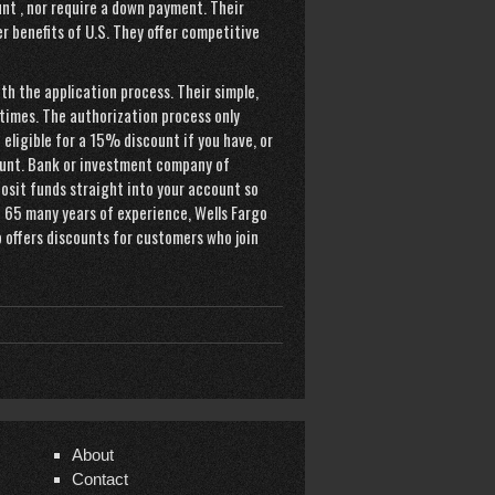
nt , nor require a down payment. Their
r benefits of U.S. They offer competitive
h the application process. Their simple,
times. The authorization process only
e eligible for a 15% discount if you have, or
unt. Bank or investment company of
osit funds straight into your account so
h 65 many years of experience, Wells Fargo
o offers discounts for customers who join
About
Contact