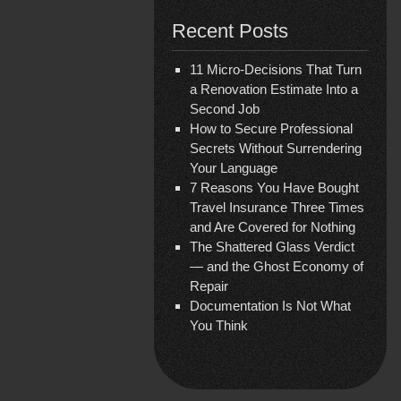
Recent Posts
11 Micro-Decisions That Turn
a Renovation Estimate Into a
Second Job
How to Secure Professional
Secrets Without Surrendering
Your Language
7 Reasons You Have Bought
Travel Insurance Three Times
and Are Covered for Nothing
The Shattered Glass Verdict
— and the Ghost Economy of
Repair
Documentation Is Not What
You Think