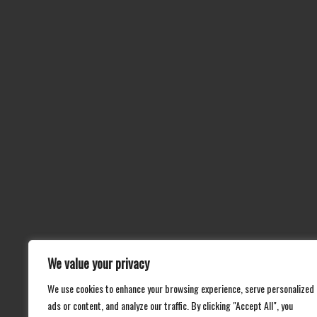
We value your privacy
We use cookies to enhance your browsing experience, serve personalized
ads or content, and analyze our traffic. By clicking "Accept All", you