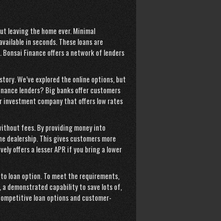
out leaving the home ever. Minimal
vailable in seconds. These loans are
. Bonsai Finance offers a network of lenders
istory. We’ve explored the online options, but
inance lenders? Big banks offer customers
r investment company that offers low rates
without fees. By providing money into
he dealership. This gives customers more
ly offers a lesser APR if you bring a lower
uto loan option. To meet the requirements,
y, a demonstrated capability to save lots of,
competitive loan options and customer-