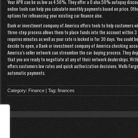
Your APR can be as low as 4.56%. They offer a 0 also.50% autopay discou
online tools can help you calculate monthly payments based on price. Othe
options for refinancing your existing car finance also.
Bank or investment company of America offers tools to help customers wit
three-step process allows them to place funds into the account within 3 
requires minutes as well as your rate is locked in for 30 days. You could b
decide to open, a Bank or investment company of America checking acco
America’s seller network can streamline the car-buying process. They dep
that you are ready to negotiate at any of their network dealerships. Wit
offers customers low rates and quick authorization decisions. Wells Farg
automatic payments.
Category:
Finance
| Tag:
finances