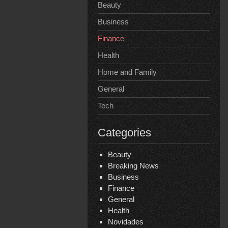
Beauty
Business
Finance
Health
Home and Family
General
Tech
Categories
Beauty
Breaking News
Business
Finance
General
Health
Novidades