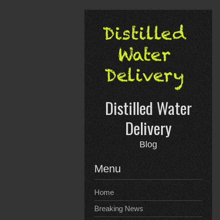
Skip
to
content
Distilled Water
Delivery
Blog
Menu
Home
Breaking News