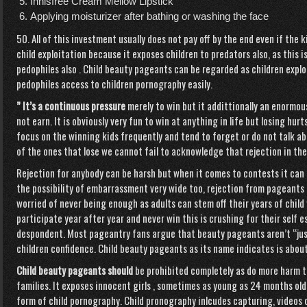
Innisfree Cream Mellow Lipstick
Applying moisturizer after bathing or washing the face
50. All of this investment usually does not pay off by the end even if the 
child exploitation because it exposes children to predators also, as this
pedophiles also . Child beauty pageants can be regarded as children exploi
pedophiles access to children pornography easily.
” It’s a continuous pressure
merely to win but it addittionally an enormous
not earn. It is obviously very fun to win at anything in life but losing hur
focus on the winning kids frequently and tend to forget or do not talk ab
of the ones that lose we cannot fail to acknowledge that rejection in the
Rejection for anybody can be harsh but when it comes to contests it can 
the possibility of embarrassment very wide too, rejection from pageants 
worried of never being enough as adults can stem off their years of child
participate year after year and never win this is crushing for their self
despondent. Most pageantry fans argue that beauty pageants aren’t “just
children confidence. Child beauty pageants as its name indicates is about
Child beauty pageants should
be prohibited completely as do more harm t
families. It exposes innocent girls , sometimes as young as 24 months old 
form of child pornography. Child pronography inlcudes capturing, videos 