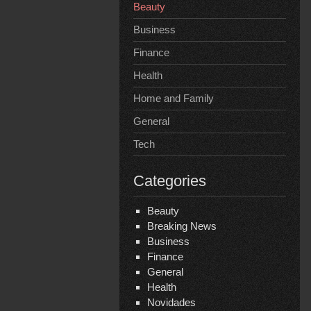
Beauty
Business
Finance
Health
Home and Family
General
Tech
Categories
Beauty
Breaking News
Business
Finance
General
Health
Novidades