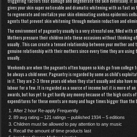
triggering factors that damage and degenerate the skin eventually. It 
gives your skin super noticeable and dramatic whitening with as fast as 
to regenerate and revitalize your skin eliminating useless epidermis cells
agents that prevent skin whitening through melanin reduction and elimi
The environment of pageantry usually is a very stressful one, filled with 
Mothers pressure their children into these occasions without thinking of 
usually . This can create a tensed relationship between your mother and t
genuine relationship with their mothers since every time they are using t
usually.
Weekends are when the pageants often happen so kids go from college t
be always a child never. Pageantry is regarded by some as child’s exploit
in it. They are 2-3 three years old when they start usually and also have
labour for a few. It is regarded as a source of income but it is more of 
awards, but has yet to get hardly any money because of the high costs of
expenditures for these events are many and huge times bigger than the b
After 2 hour Re-apply Frequently
89 avg rating – 121 ratings – published 1934 – 5 editions
Children must be allowed to pay attention to any music
Recall the amount of time products last