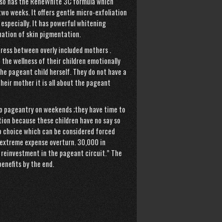
also has the ReneWhite 3C formula which
two weeks. It offers gentle micro-exfoliation
 especially. It has powerful whitening
nation of skin pigmentation.
stress between overly included mothers .
the wellness of their children emotionally
he pageant child herself. They do not have a
heir mother it is all about the pageant
o pageantry on weekends ;they have time to
ation because these children have no say so
 no choice which can be considered forced
an extreme expense overturn. 30,000 in
 reinvestment in the pageant circuit.” The
enefits by the end.