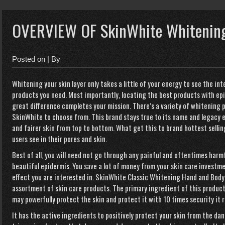
OVERVIEW OF SkinWhite Whitening
Posted on
| By
Whitening your skin layer only takes a little of your energy to see the int
products you need. Most importantly, locating the best products with ep
great difference completes your mission. There’s a variety of whitening
SkinWhite to choose from. This brand stays true to its name and legacy e
and fairer skin from top to bottom. What get this to brand hottest sellin
users see in their pores and skin.
Best of all, you will need not go through any painful and oftentimes har
beautiful epidermis. You save a lot of money from your skin care investm
effect you are interested in. SkinWhite Classic Whitening Hand and Body 
assortment of skin care products. The primary ingredient of this product
may powerfully protect the skin and protect it with 10 times security it r
It has the active ingredients to positively protect your skin from the d