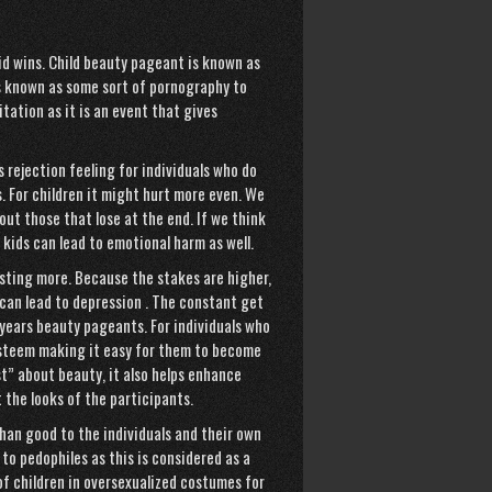
kid wins. Child beauty pageant is known as
 is known as some sort of pornography to
tation as it is an event that gives
 rejection feeling for individuals who do
ts. For children it might hurt more even. We
out those that lose at the end. If we think
 kids can lead to emotional harm as well.
sting more. Because the stakes are higher,
can lead to depression . The constant get
 years beauty pageants. For individuals who
 esteem making it easy for them to become
” about beauty, it also helps enhance
 the looks of the participants.
han good to the individuals and their own
to pedophiles as this is considered as a
of children in oversexualized costumes for