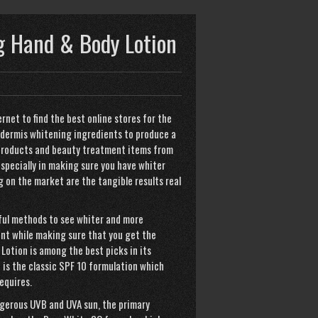
 Hand & Body Lotion
ernet to find the best online stores for the
idermis whitening ingredients to produce a
 products and beauty treatment items from
specially in making sure you have whiter
g on the market are the tangible results real
mful methods to see whiter and more
ent while making sure that you get the
Lotion is among the best picks in its
 is the classic SPF 10 formulation which
equires.
angerous UVB and UVA sun, the primary