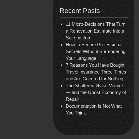
Recent Posts
11 Micro-Decisions That Turn
a Renovation Estimate Into a
Second Job
How to Secure Professional
Secrets Without Surrendering
Your Language
7 Reasons You Have Bought
Travel Insurance Three Times
and Are Covered for Nothing
The Shattered Glass Verdict
— and the Ghost Economy of
Repair
Documentation Is Not What
You Think