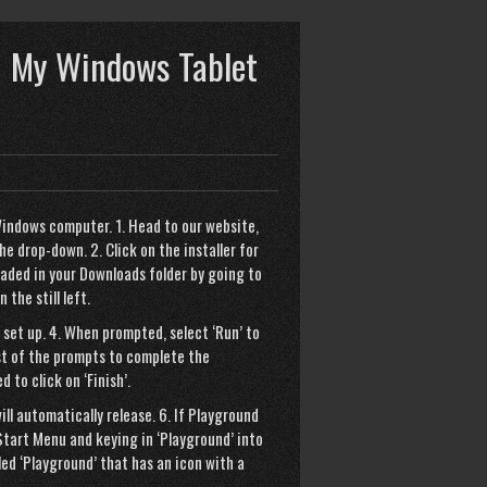
 My Windows Tablet
indows computer. 1. Head to our website,
 drop-down. 2. Click on the installer for
aded in your Downloads folder by going to
the still left.
 set up. 4. When prompted, select ‘Run’ to
est of the prompts to complete the
d to click on ‘Finish’.
ll automatically release. 6. If Playground
Start Menu and keying in ‘Playground’ into
led ‘Playground’ that has an icon with a