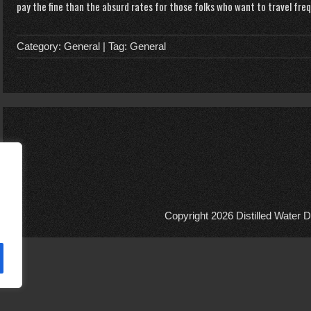
pay the fine than the absurd rates for those folks who want to travel fre
Category:
General
| Tag:
General
Copyright 2026
Distilled Water D