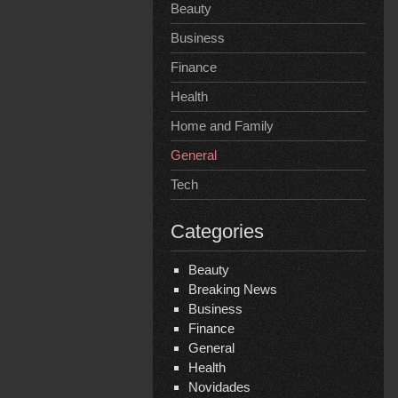
Beauty
Business
Finance
Health
Home and Family
General
Tech
Categories
Beauty
Breaking News
Business
Finance
General
Health
Novidades