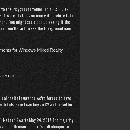
 to the Playground folder: This PC – Disk
 software that has an icon with a white take
menu. You might see a pop up asking if the
 and you’ll start to see the Playground icon
ements for Windows Mixed Reality
calendar
cal health insurance we’re forced to have
ith kids. Sure I can buy an RV and travel but
. 1. Nathan Swartz May 24, 2017 The majority
ve health insurance…it’s still cheaper to