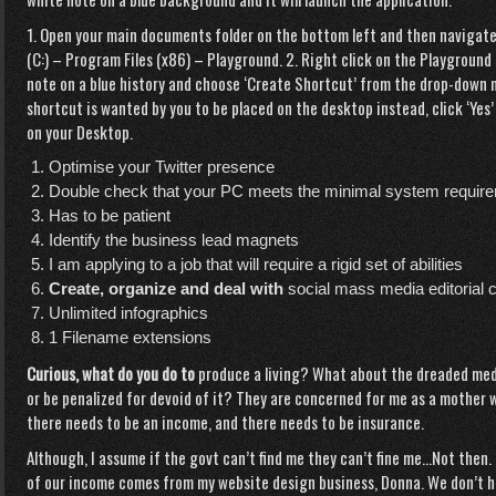
1. Open your main documents folder on the bottom left and then navigate
(C:) – Program Files (x86) – Playground. 2. Right click on the Playground
note on a blue history and choose ‘Create Shortcut’ from the drop-down 
shortcut is wanted by you to be placed on the desktop instead, click ‘Yes’
on your Desktop.
Optimise your Twitter presence
Double check that your PC meets the minimal system requir
Has to be patient
Identify the business lead magnets
I am applying to a job that will require a rigid set of abilities
Create, organize and deal with
social mass media editorial 
Unlimited infographics
1 Filename extensions
Curious, what do you do to
produce a living? What about the dreaded medi
or be penalized for devoid of it? They are concerned for me as a mother w
there needs to be an income, and there needs to be insurance.
Although, I assume if the govt can’t find me they can’t fine me…Not then
of our income comes from my website design business, Donna. We don’t ha