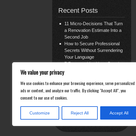
Recent Posts
11 Micro-Decisions That Turn
a Renovation Estimate Into a
Second Job
How to Secure Professional
Secrets Without Surrendering
Your Language
7 Reasons You Have Bought
Travel Insurance Three Times
We value your privacy
and Are Covered for Nothing
We use cookies to enhance your browsing experience, serve personalized
The Shattered Glass Verdict
ads or content, and analyze our traffic. By clicking "Accept All", you
— and the Ghost Economy of
consent to our use of cookies.
Repair
Documentation Is Not What
You Think
Customize
Reject All
Accept All