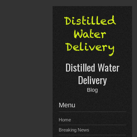
Skip
to
content
Distilled Water
Delivery
Blog
Menu
Home
Breaking News