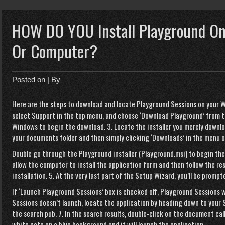
HOW DO YOU Install Playground On
Or Computer?
Posted on
| By
Here are the steps to download and locate Playground Sessions on your W
select Support in the top menu, and choose ‘Download Playground’ from the
Windows to begin the download. 3. Locate the installer you merely downlo
your documents folder and then simply clicking ‘Downloads’ in the menu on 
Double go through the Playground installer (Playground.msi) to begin the
allow the computer to install the application form and then follow the r
installation. 5. At the very last part of the Setup Wizard, you’ll be prompte
If ‘Launch Playground Sessions’ box is checked off, Playground Sessions wi
Sessions doesn’t launch, locate the application by heading down to your 
the search pub. 7. In the search results, double-click on the document cal
white note on a blue background and it will launch the application.