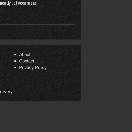
quently between areas.
About
Contact
Privacy Policy
elivery