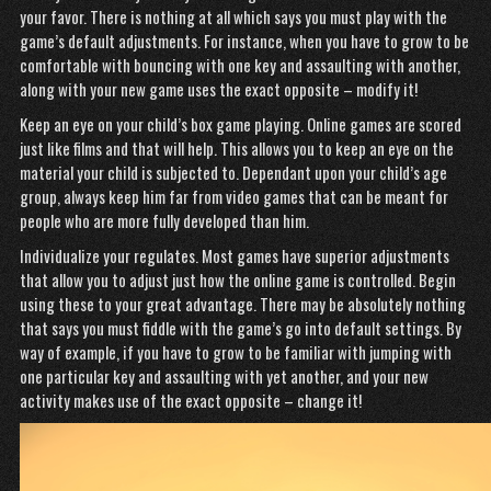
your favor. There is nothing at all which says you must play with the
game’s default adjustments. For instance, when you have to grow to be
comfortable with bouncing with one key and assaulting with another,
along with your new game uses the exact opposite – modify it!
Keep an eye on your child’s box game playing. Online games are scored
just like films and that will help. This allows you to keep an eye on the
material your child is subjected to. Dependant upon your child’s age
group, always keep him far from video games that can be meant for
people who are more fully developed than him.
Individualize your regulates. Most games have superior adjustments
that allow you to adjust just how the online game is controlled. Begin
using these to your great advantage. There may be absolutely nothing
that says you must fiddle with the game’s go into default settings. By
way of example, if you have to grow to be familiar with jumping with
one particular key and assaulting with yet another, and your new
activity makes use of the exact opposite – change it!