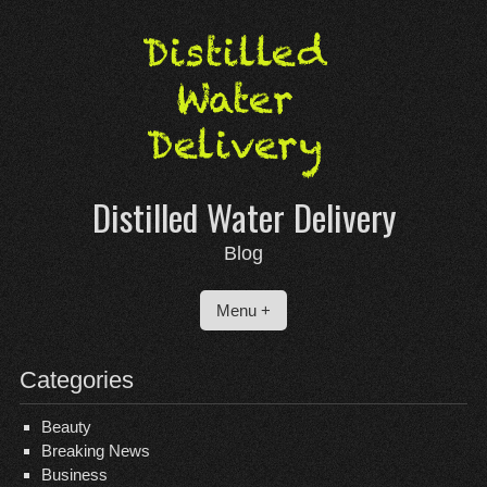
Skip
to
content
Distilled Water Delivery
Blog
Menu +
Categories
Beauty
Breaking News
Business