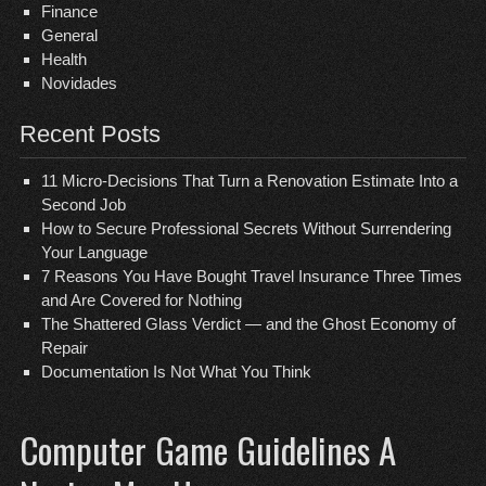
Finance
General
Health
Novidades
Recent Posts
11 Micro-Decisions That Turn a Renovation Estimate Into a
Second Job
How to Secure Professional Secrets Without Surrendering
Your Language
7 Reasons You Have Bought Travel Insurance Three Times
and Are Covered for Nothing
The Shattered Glass Verdict — and the Ghost Economy of
Repair
Documentation Is Not What You Think
Computer Game Guidelines A