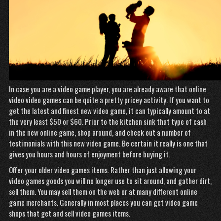
In case you are a video game player, you are already aware that online
video video games can be quite a pretty pricey activity. If you want to
get the latest and finest new video game, it can typically amount to at
the very least $50 or $60. Prior to the kitchen sink that type of cash
in the new online game, shop around, and check out a number of
testimonials with this new video game. Be certain it really is one that
gives you hours and hours of enjoyment before buying it.
Offer your older video games items. Rather than just allowing your
video games goods you will no longer use to sit around, and gather dirt,
sell them. You may sell them on the web or at many different online
game merchants. Generally in most places you can get video game
shops that get and sell video games items.