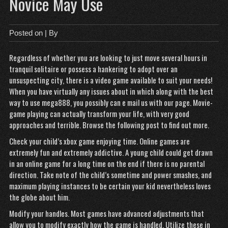
Novice May Use
Posted on
| By
Regardless of whether you are looking to just move several hours in
tranquil solitaire or possess a hankering to adopt over an
unsuspecting city, there is a video game available to suit your needs!
When you have virtually any issues about in which along with the best
way to use
mega888
, you possibly can e mail us with our page. Movie-
game playing can actually transform your life, with very good
approaches and terrible. Browse the following post to find out more.
Check your child’s xbox game enjoying time. Online games are
extremely fun and extremely addictive. A young child could get drawn
in an online game for a long time on the end if there is no parental
direction. Take note of the child’s sometime and power smashes, and
maximum playing instances to be certain your kid nevertheless loves
the globe about him.
Modify your handles. Most games have advanced adjustments that
allow you to modify exactly how the game is handled. Utilize these in