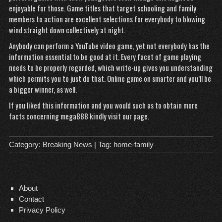
enjoyable for those. Game titles that target schooling and family
members to action are excellent selections for everybody to blowing
wind straight down collectively at night.
Anybody can perform a YouTube video game, yet not everybody has the
information essential to be good at it. Every facet of game playing
needs to be properly regarded, which write-up gives you understanding
which permits you to just do that. Online game on smarter and you’ll be
a bigger winner, as well.
If you liked this information and you would such as to obtain more
facts concerning
mega888
kindly visit our page.
Category:
Breaking News
| Tag:
home-family
About
Contact
Privacy Policy