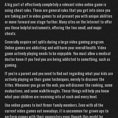
A big part of effectively completely a relevant video online game is
using cheat rules. These are general rules that you get into since you
are taking part in video games to aid present you with unique abilities
or move forward one stage further. Many sites on the Internet to offer
you these helpful instruments, offering the two small, and major
cheats.
Generally acquire set splits during a large video gaming program.
Online games are addicting and will harm your overall health. Video
game actively playing needs to be enjoyable. You must allow a medical
doctor know if you feel you are being addicted to something, such as
gaming.
If you’re a parent and you need to find out regarding what your kids are
actively playing on their game techniques, merely to discover the
titles. Whenever you go on the web, you will discover the ranking, some
evaluations, and some walkthroughs. These things will help you know
what your children are receiving into at each and every level.
Use online games to knit firmer family members. Even with all the
current video games out nowadays, it is uncommon for grown ups to
perform games with their youngsters even though this might be